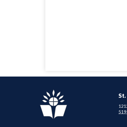
St.
121
519