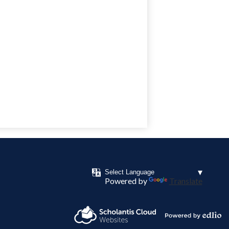
Powered by
Translate
Powered by