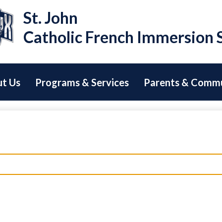
Skip
St. John
to
main
Catholic French Immersion 
content
t Us
Programs & Services
Parents & Comm