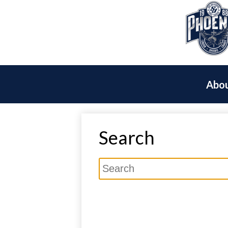
Abou
Search
Search