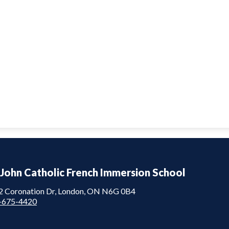
 John Catholic French Immersion School
2 Coronation Dr, London, ON N6G 0B4
-675-4420