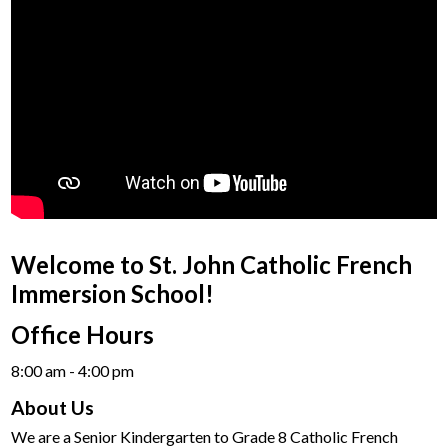
Welcome to St. John Catholic French
Immersion School!
Office Hours
8:00 am - 4:00 pm​
About Us
We are a Senior Kindergarten to Grade 8 Catholic French