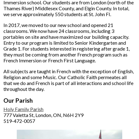
Immersion school. Our students are from London (north of the
Thames River) Middlesex County, and Elgin County. In total,
we serve approximately 550 students at St. John FI.
In 2017, we moved to our new school and opened 21
classrooms. We now have 24 classrooms, including 3
portables on site and have maximized our building capacity.
Entry to our program is limited to Senior Kindergarten and
Grade 1. For students interested in registering after grade 1,
they must be coming from another French program such as
French Immersion or French First Language.
All subjects are taught in French with the exception of English,
Religion and some Music. Our Catholic Faith permeates all
that we do and French is part of all interactions and school life
throughout the day.
Our Parish
Holy Family Parish
777 Valetta St, London, ON, N6H 2Y9
519-472-0057