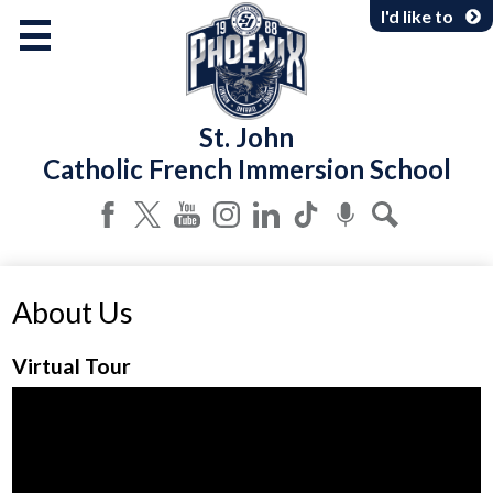
Skip
I'd like to
to
main
content
About Us
St. John
Programs & Services
Catholic French Immersion School
Parents & Community
Facebook
Twitter
YouTube
Instagram
LinkedIn
Tiktok
Podcast
Search
About Us
Virtual Tour