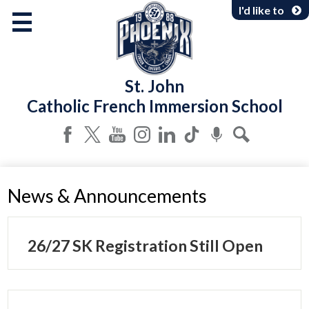
Skip
I'd like to
to
main
content
About Us
St. John
Programs & Services
Catholic French Immersion School
Parents & Community
Facebook
Twitter
YouTube
Instagram
LinkedIn
Tiktok
Podcast
Search
News & Announcements
26/27 SK Registration Still Open