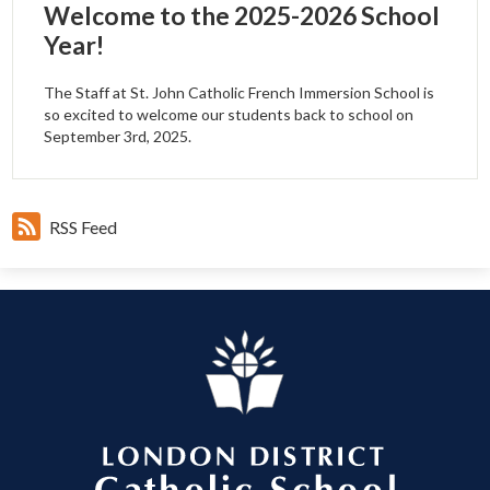
Welcome to the 2025-2026 School
Year!
The Staff at St. John Catholic French Immersion School is
so excited to welcome our students back to school on
September 3rd, 2025.
RSS Feed