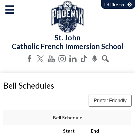
Skip
I'd like to
to
main
content
About Us
St. John
Programs & Services
Catholic French Immersion School
Parents & Community
Facebook
Twitter
YouTube
Instagram
LinkedIn
Tiktok
Podcast
Search
Bell Schedules
Printer Friendly
Bell Schedule
Start
End