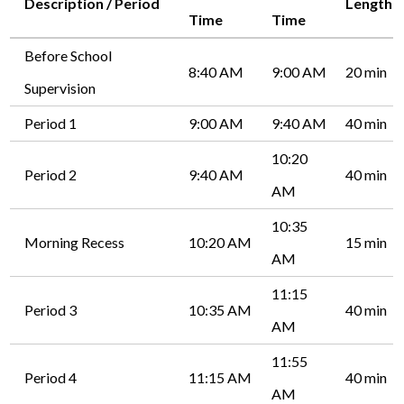
Description / Period
Length
Time
Time
Before School
8:40 AM
9:00 AM
20 min
Supervision
Period 1
9:00 AM
9:40 AM
40 min
10:20
Period 2
9:40 AM
40 min
AM
10:35
Morning Recess
10:20 AM
15 min
AM
11:15
Period 3
10:35 AM
40 min
AM
11:55
Period 4
11:15 AM
40 min
AM