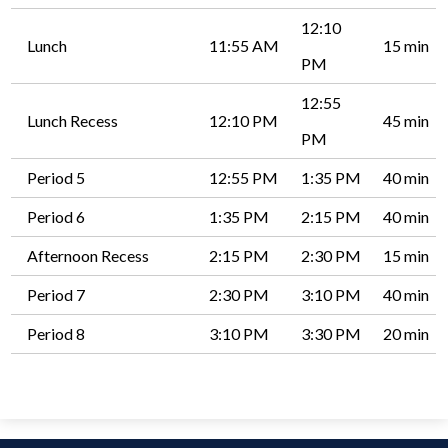
12:10
Lunch
11:55 AM
15 min
PM
12:55
Lunch Recess
12:10 PM
45 min
PM
Period 5
12:55 PM
1:35 PM
40 min
Period 6
1:35 PM
2:15 PM
40 min
Afternoon Recess
2:15 PM
2:30 PM
15 min
Period 7
2:30 PM
3:10 PM
40 min
Period 8
3:10 PM
3:30 PM
20 min