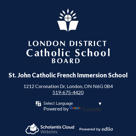
London District Catholic School Board
St. John Catholic French Immersion School
1212 Coronation Dr, London, ON N6G 0B4
519-675-4420
Powered by
Translate
Powered by